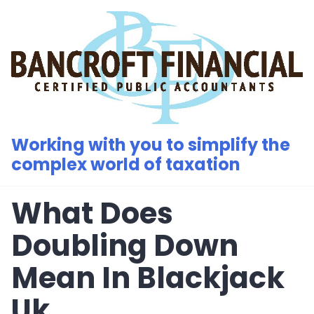
Skip
to
content
Working with you to simplify the
complex world of taxation
What Does
Doubling Down
Mean In Blackjack
Uk