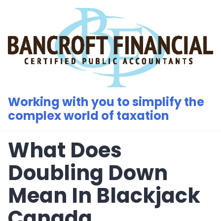
Skip
to
content
Working with you to simplify the
complex world of taxation
What Does
Doubling Down
Mean In Blackjack
Canada