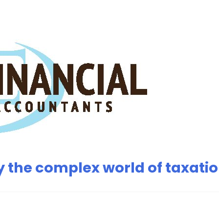
d Online Casino U
y the complex world of taxati