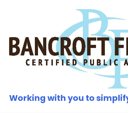
Skip
Top Rate
to
content
Working with you to simplif