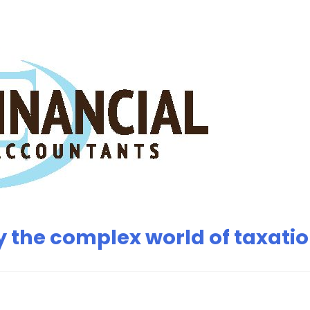
 Casino
y the complex world of taxati