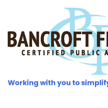
Skip
Slot Live
to
content
Working with you to simplif