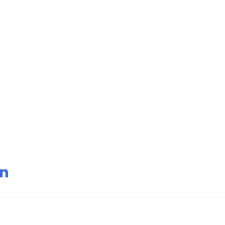
ins
on