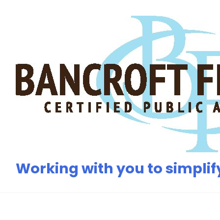
Skip
Sign Up 
to
content
Australi
Working with you to simplif