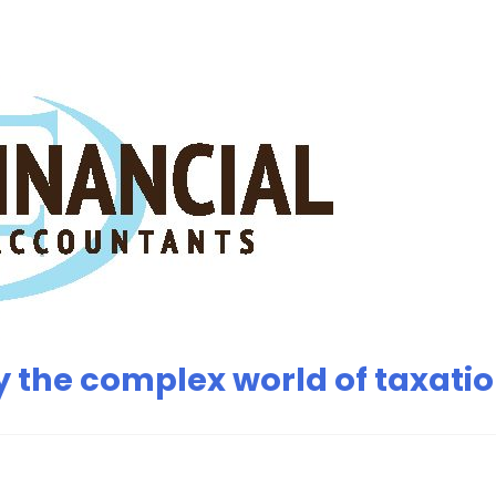
No Deposit Free Sp
a
y the complex world of taxati