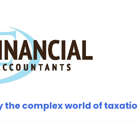
 0 Payout
y the complex world of taxati