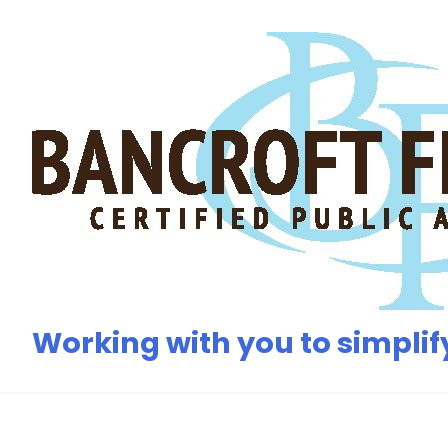
Skip
Roulette
to
content
Working with you to simplif