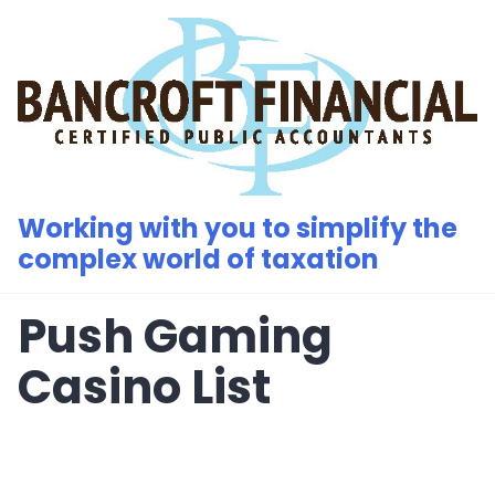
Skip
to
content
Working with you to simplify the
complex world of taxation
Push Gaming
Casino List