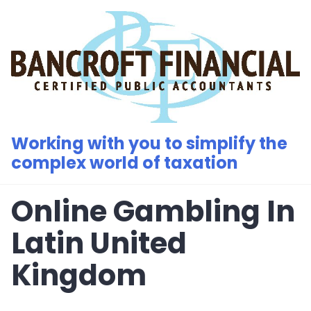
Skip
to
content
Working with you to simplify the
complex world of taxation
Online Gambling In
Latin United
Kingdom