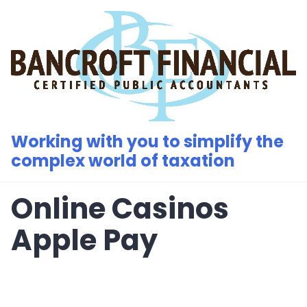
Skip
to
content
Working with you to simplify the
complex world of taxation
Online Casinos
Apple Pay