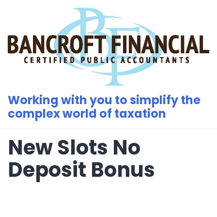
Skip
to
content
Working with you to simplify the
complex world of taxation
New Slots No
Deposit Bonus