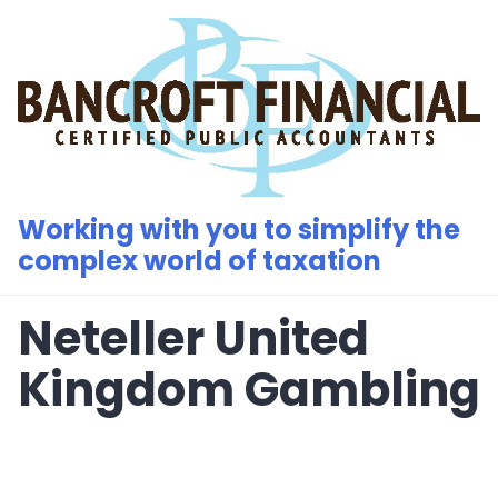
Skip
to
content
Working with you to simplify the
complex world of taxation
Neteller United
Kingdom Gambling