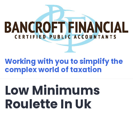
Skip
to
content
Working with you to simplify the
complex world of taxation
Low Minimums
Roulette In Uk