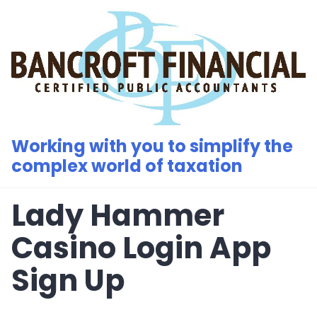
Skip
to
content
Working with you to simplify the
complex world of taxation
Lady Hammer
Casino Login App
Sign Up