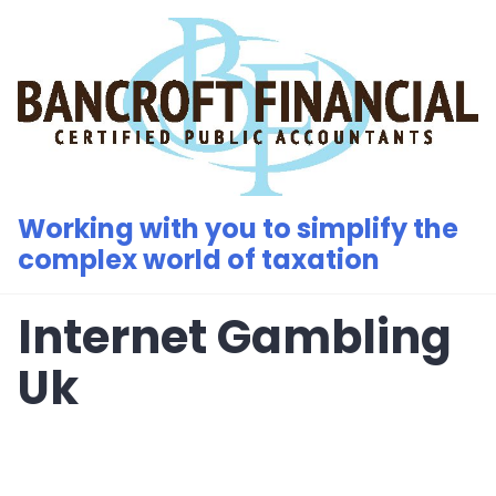
Skip
to
content
Working with you to simplify the
complex world of taxation
Internet Gambling
Uk