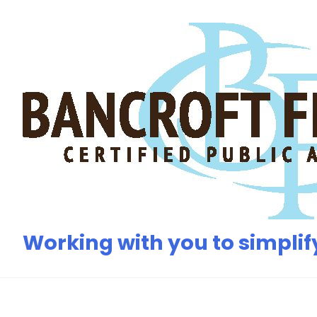
Skip
Has Anyo
to
content
Casinos
Working with you to simplif