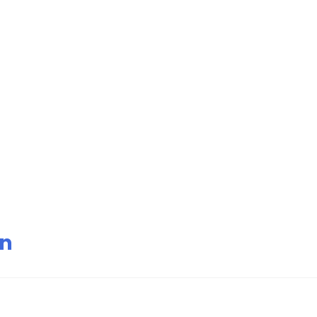
nline
on