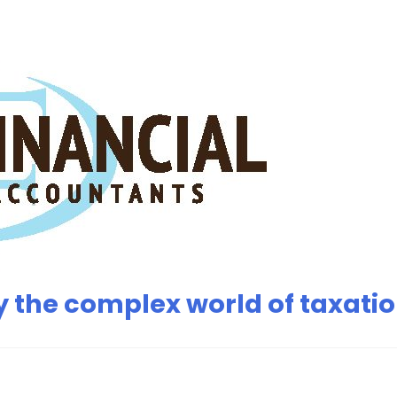
ne Ever Won On O
y the complex world of taxati