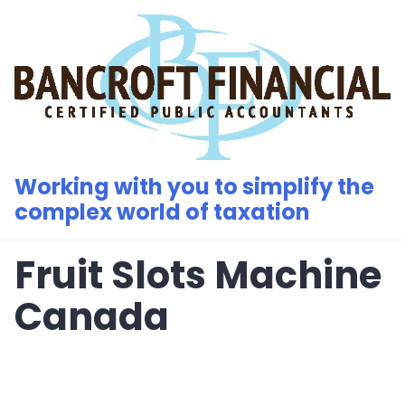
Skip
to
content
Working with you to simplify the
complex world of taxation
Fruit Slots Machine
Canada