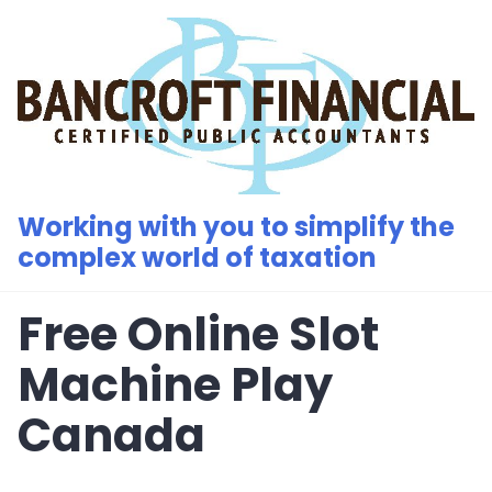
Skip
to
content
Working with you to simplify the
complex world of taxation
Free Online Slot
Machine Play
Canada