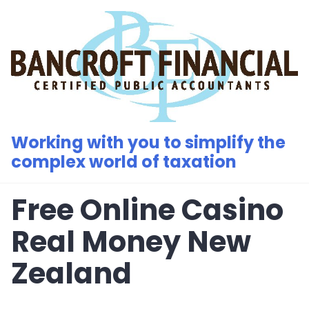
Skip
to
content
Working with you to simplify the
complex world of taxation
Free Online Casino
Real Money New
Zealand