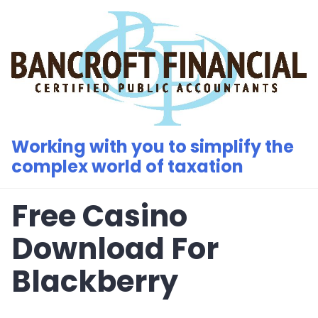
Skip
to
content
Working with you to simplify the
complex world of taxation
Free Casino
Download For
Blackberry