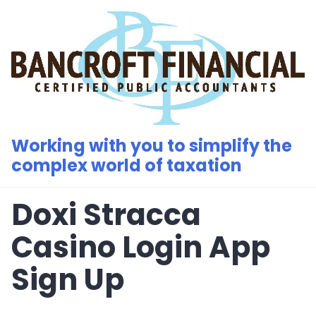
Skip
to
content
Working with you to simplify the
complex world of taxation
Doxi Stracca
Casino Login App
Sign Up