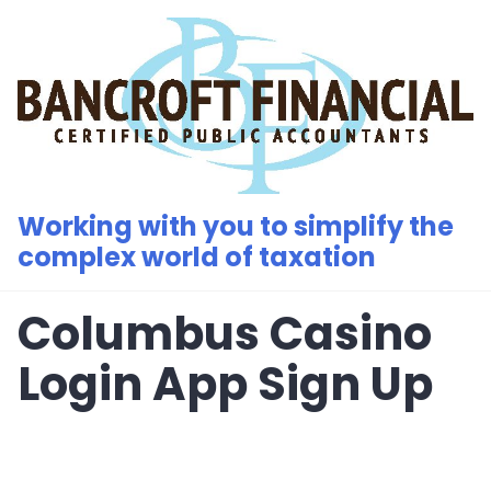
Skip
to
content
Working with you to simplify the
complex world of taxation
Columbus Casino
Login App Sign Up