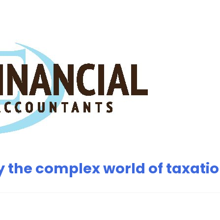
inners In Canad
y the complex world of taxati