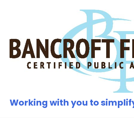
Skip
Casino W
to
content
Working with you to simplif