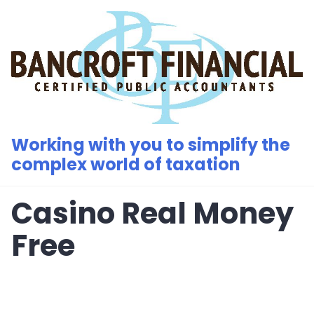
Skip
to
content
Working with you to simplify the
complex world of taxation
Casino Real Money
Free