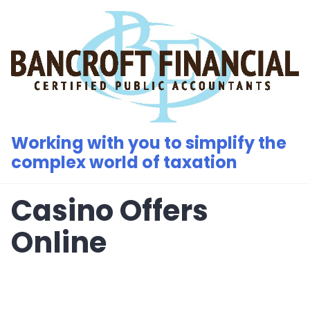
Skip
to
content
Working with you to simplify the
complex world of taxation
Casino Offers
Online