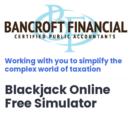
Skip
to
content
Working with you to simplify the
complex world of taxation
Blackjack Online
Free Simulator