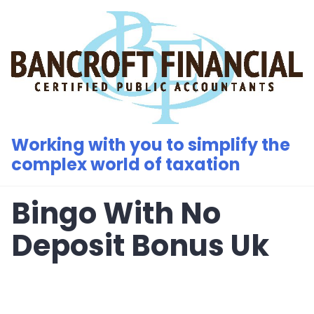
Skip
to
content
Working with you to simplify the
complex world of taxation
Bingo With No
Deposit Bonus Uk