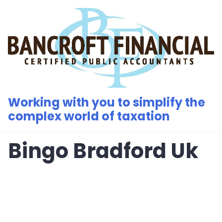
Skip
to
content
Working with you to simplify the
complex world of taxation
Bingo Bradford Uk