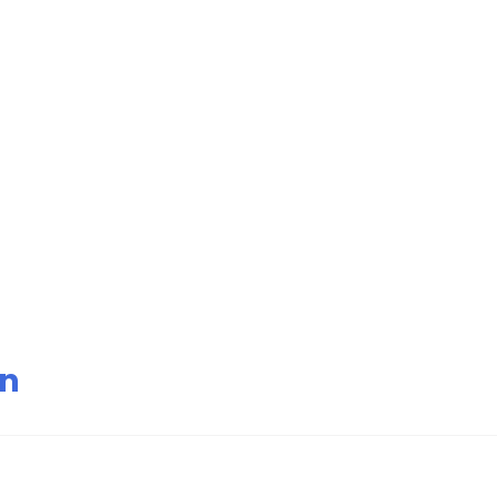
stralia
on