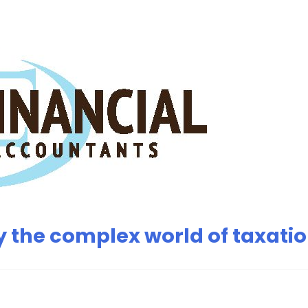
lackjack Odds Au
y the complex world of taxati