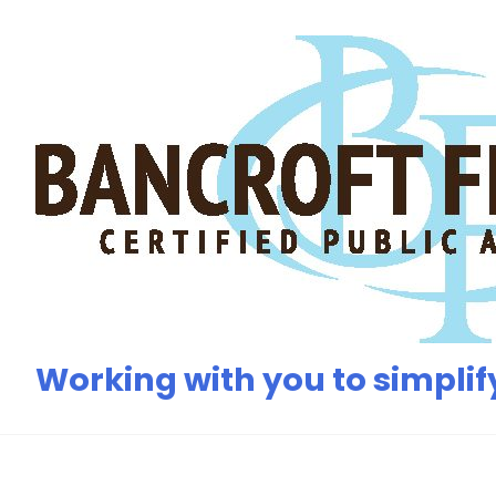
Skip
Bet365 B
to
content
Working with you to simplif