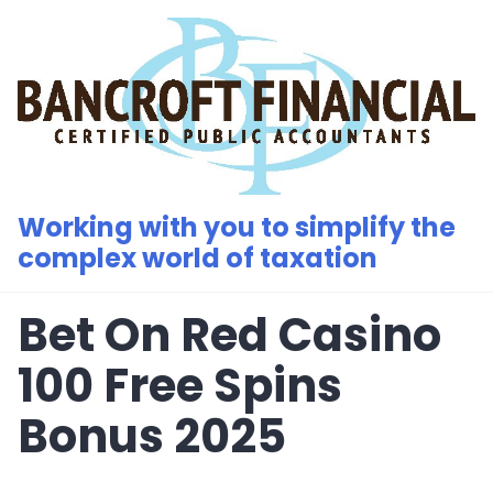
Skip
to
content
Working with you to simplify the
complex world of taxation
Bet On Red Casino
100 Free Spins
Bonus 2025