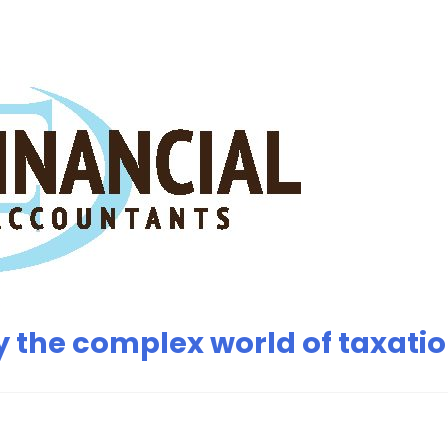
Online Casino Ask
s
y the complex world of taxati