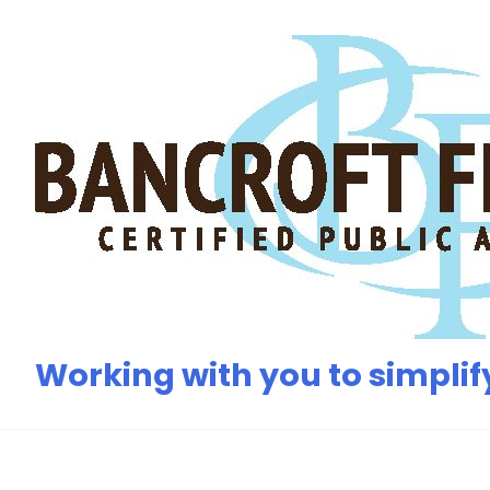
Skip
Best Uk 
to
content
Gambler
Working with you to simplif