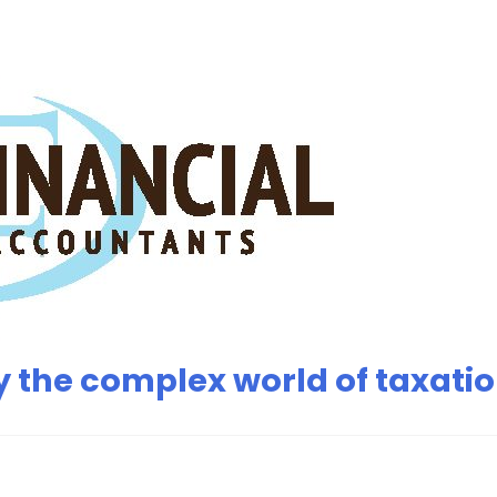
ine Mobile Casino
y the complex world of taxati