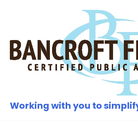
Skip
Best Onl
to
content
Working with you to simplif