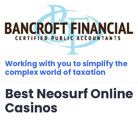
Skip
to
content
Working with you to simplify the
complex world of taxation
Best Neosurf Online
Casinos