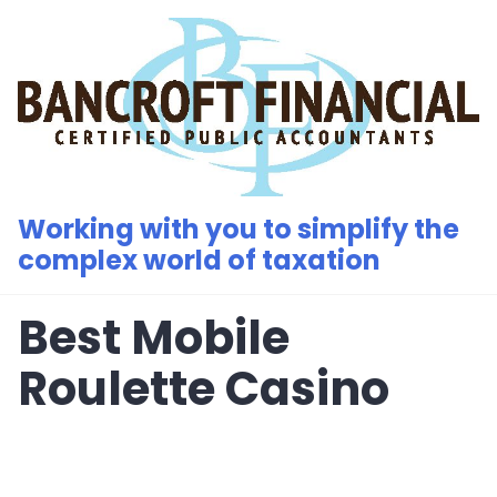
Skip
to
content
Working with you to simplify the
complex world of taxation
Best Mobile
Roulette Casino