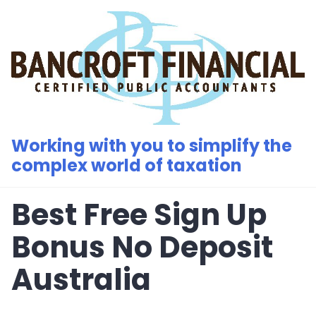
Skip
to
content
Working with you to simplify the
complex world of taxation
Best Free Sign Up
Bonus No Deposit
Australia