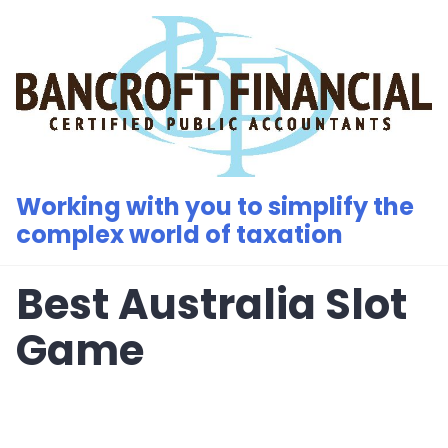
Skip
to
content
Working with you to simplify the
complex world of taxation
Best Australia Slot
Game