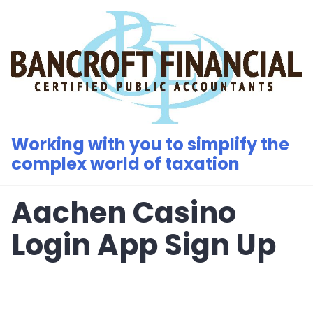
Skip
to
content
Working with you to simplify the
complex world of taxation
Aachen Casino
Login App Sign Up