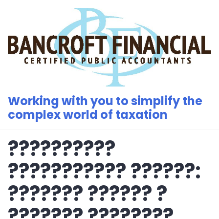
Skip
to
content
Working with you to simplify the
complex world of taxation
??????????
??????????? ??????:
??????? ?????? ?
??????? ????????